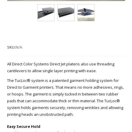
SKU:
N/A
All Direct Color Systems Direct Jet platens also use threading
cantilevers to allow single layer printing with ease.
The TucLoc® system is a patented garment holding system for
Direct to Garment printers. That means no more adhesives, rings,
or hoops. The garment is simply tucked in between two rubber
pads that can accommodate thick or thin material. The TucLoc®
system holds garments securely, removing wrinkles and allowing
printing heads an unobstructed path.
Easy Secure Hold