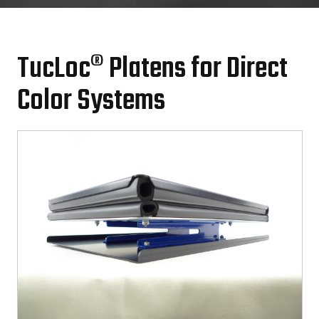
TucLoc® Platens for Direct
Color Systems