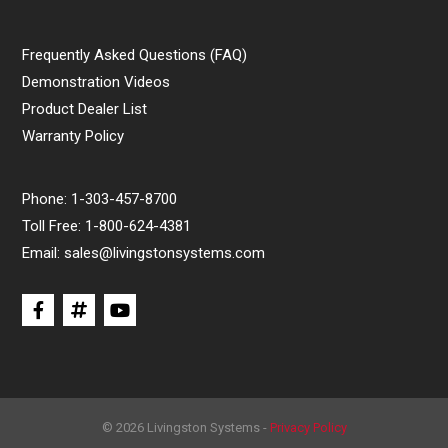
Frequently Asked Questions (FAQ)
Demonstration Videos
Product Dealer List
Warranty Policy
Phone:
1-303-457-8700
Toll Free:
1-800-624-4381
Email:
sales@livingstonsystems.com
© 2026 Livingston Systems -
Privacy Policy