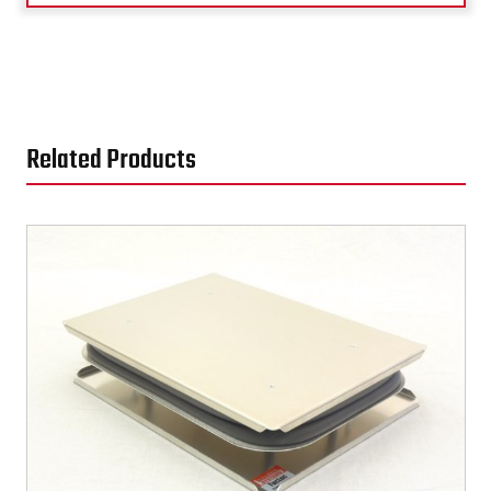
Related Products