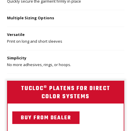
Quickly secure the garment firmly in place
Multiple Sizing Options
Versatile
Print on long and short sleeves
Simplicity
No more adhesives, rings, or hoops.
TUCLOC® PLATENS FOR DIRECT
COLOR SYSTEMS
BUY FROM DEALER