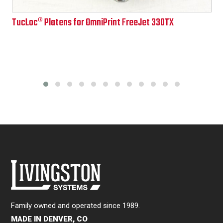
Price
TucLoc® Platens for OmniPrint FreeJet 330TX
range:
$108.00
through
$862.00
Family owned and operated since 1989.
MADE IN DENVER, CO