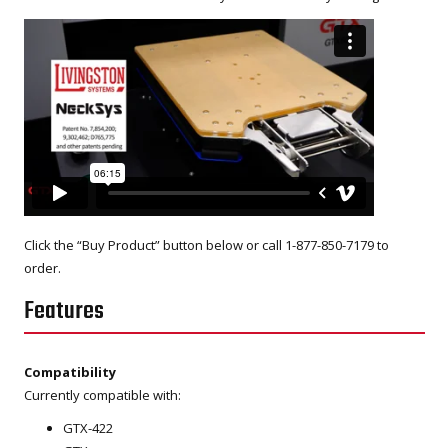
Click the “Buy Product” button below or call 1-877-850-7179 to
order.
Features
Compatibility
Currently compatible with:
GTX-422