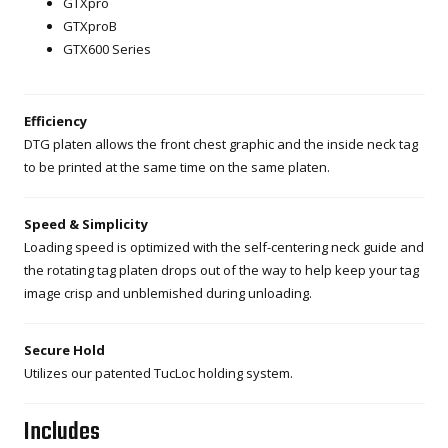
GTXpro
GTXproB
GTX600 Series
Efficiency
DTG platen allows the front chest graphic and the inside neck tag
to be printed at the same time on the same platen.
Speed & Simplicity
Loading speed is optimized with the self-centering neck guide and
the rotating tag platen drops out of the way to help keep your tag
image crisp and unblemished during unloading.
Secure Hold
Utilizes our patented TucLoc holding system.
Includes