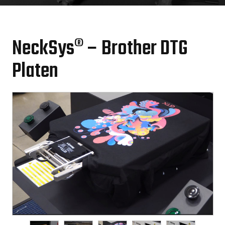
NeckSys® – Brother DTG
Platen