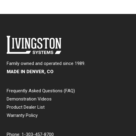
Family owned and operated since 1989.
MADE IN DENVER, CO
Frequently Asked Questions (FAQ)
Demonstration Videos
Product Dealer List
Warranty Policy
Phone:
1-303-457-8700