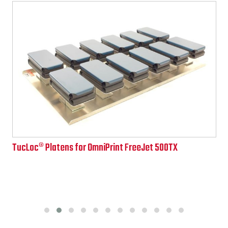
TucLoc® Platens for OmniPrint FreeJet 500TX