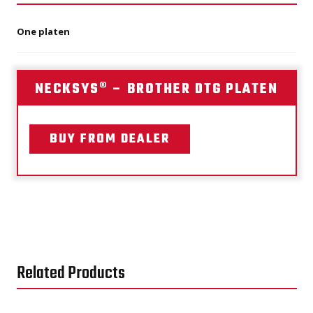
One platen
NECKSYS® – BROTHER DTG PLATEN
BUY FROM DEALER
Related Products