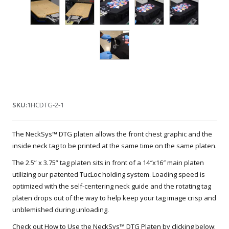
SKU:
1HCDTG-2-1
The NeckSys™ DTG platen allows the front chest graphic and the
inside neck tag to be printed at the same time on the same platen.
The 2.5” x 3.75” tag platen sits in front of a 14″x16″ main platen
utilizing our patented TucLoc holding system. Loading speed is
optimized with the self-centering neck guide and the rotating tag
platen drops out of the way to help keep your tag image crisp and
unblemished during unloading.
Check out How to Use the NeckSys™ DTG Platen by clicking below: