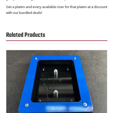
Get a platen and every available riser for that platen at a discount
with our bundled deals!
Related Products