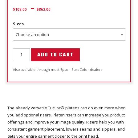
–
$
108.00
$
862.00
Sizes
Choose an option
ADD TO CART
Also available through most Epson SureColor dealers
The already versatile TucLoc® platens can do even more when
you add optional risers. Platen risers can increase you product
offerings and improve your image quality. Risers help you with
consistent garment placement, lowers seams and zippers, and
gets your entire garment closer to the print head.