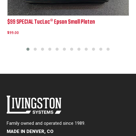
Epson TucLoc Pullover & Zipper Hoodie Platen
$
299.00
Family owned and operated since 1989.
MADE IN DENVER, CO