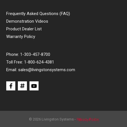
Frequently Asked Questions (FAQ)
Demonstration Videos
Product Dealer List
Warranty Policy
Phone:
1-303-457-8700
Toll Free:
1-800-624-4381
Email:
sales@livingstonsystems.com
© 2026 Livingston Systems -
Privacy Policy