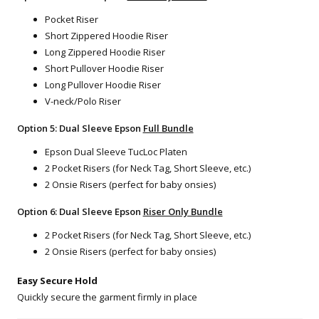
Pocket Riser
Short Zippered Hoodie Riser
Long Zippered Hoodie Riser
Short Pullover Hoodie Riser
Long Pullover Hoodie Riser
V-neck/Polo Riser
Option 5: Dual Sleeve Epson
Full Bundle
Epson Dual Sleeve TucLoc Platen
2 Pocket Risers (for Neck Tag, Short Sleeve, etc.)
2 Onsie Risers (perfect for baby onsies)
Option 6: Dual Sleeve Epson
Riser Only Bundle
2 Pocket Risers (for Neck Tag, Short Sleeve, etc.)
2 Onsie Risers (perfect for baby onsies)
Easy Secure Hold
Quickly secure the garment firmly in place