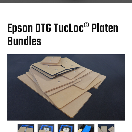
Epson DTG TucLoc® Platen
Bundles