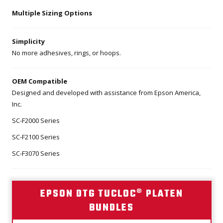
Multiple Sizing Options
Simplicity
No more adhesives, rings, or hoops.
OEM Compatible
Designed and developed with assistance from Epson America,
Inc.
SC-F2000 Series
SC-F2100 Series
SC-F3070 Series
EPSON DTG TUCLOC® PLATEN
BUNDLES