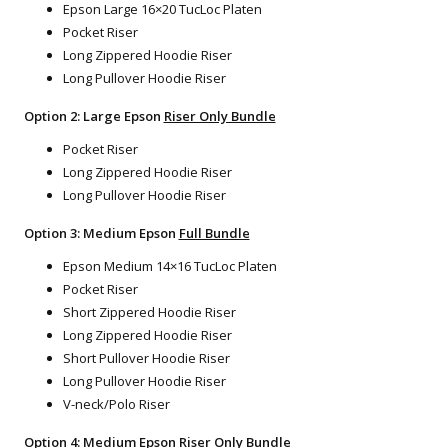
Epson Large 16×20 TucLoc Platen
Pocket Riser
Long Zippered Hoodie Riser
Long Pullover Hoodie Riser
Option 2: Large Epson
Riser Only Bundle
Pocket Riser
Long Zippered Hoodie Riser
Long Pullover Hoodie Riser
Option 3: Medium Epson
Full Bundle
Epson Medium 14×16 TucLoc Platen
Pocket Riser
Short Zippered Hoodie Riser
Long Zippered Hoodie Riser
Short Pullover Hoodie Riser
Long Pullover Hoodie Riser
V-neck/Polo Riser
Option 4: Medium Epson
Riser Only Bundle