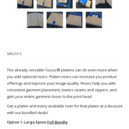
SKU:
N/A
The already versatile TucLoc® platens can do even more when
you add optional risers. Platen risers can increase you product
offerings and improve your image quality. Risers help you with
consistent garment placement, lowers seams and zippers, and
gets your entire garment closer to the print head.
Get a platen and every available riser for that platen at a discount
with our bundled deals!
Option 1: Large Epson
Full Bundle