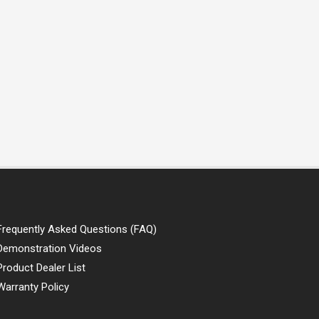
Frequently Asked Questions (FAQ)
Demonstration Videos
Product Dealer List
Warranty Policy