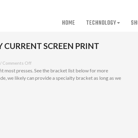
HOME
TECHNOLOGY
SH
Y CURRENT SCREEN PRINT
/
Comments Off
fit most presses. See the bracket list below for more
ade, we likely can provide a specialty bracket as long as we