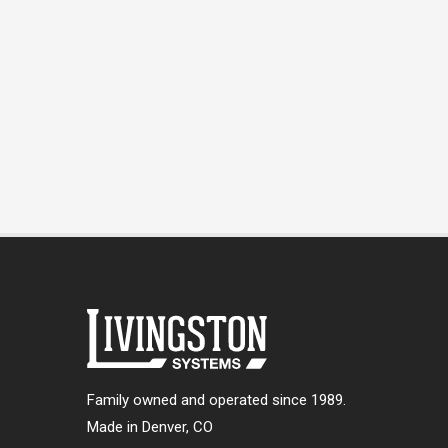
Family owned and operated since 1989.
Made in Denver, CO