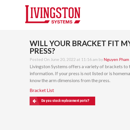
WILL YOUR BRACKET FIT M
PRESS?
Posted On June 20, 2022 at 11:16 am by
Nguyen Pham
Livingston Systems offers a variety of brackets to 
information. If your press is not listed or is homem
know the arm dimensions from the press.
Bracket List
Do you stock replacement parts?