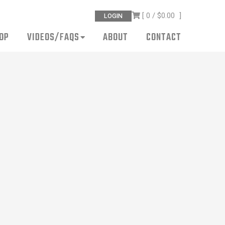
[ 0 /
$0.00
]
LOGIN
OP
VIDEOS/FAQS
ABOUT
CONTACT