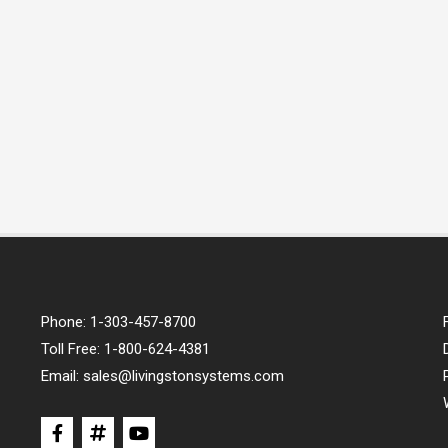
Phone:
1-303-457-8700
Toll Free:
1-800-624-4381
Email:
sales@livingstonsystems.com