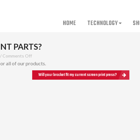
HOME
TECHNOLOGY
SH
NT PARTS?
/
Comments Off
r all of our products.
Will your bracket fit my current screen print press?