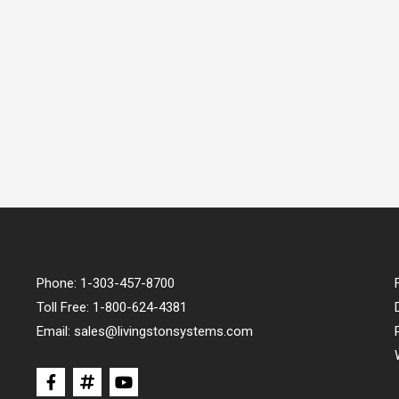
Phone:
1-303-457-8700
Toll Free:
1-800-624-4381
Email:
sales@livingstonsystems.com