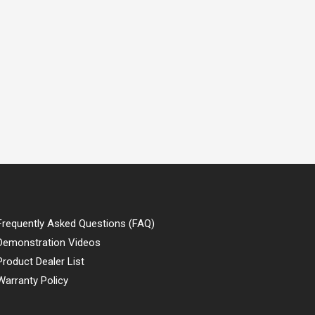
Frequently Asked Questions (FAQ)
Demonstration Videos
Product Dealer List
Warranty Policy