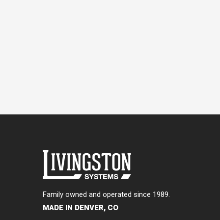
Family owned and operated since 1989.
MADE IN DENVER, CO