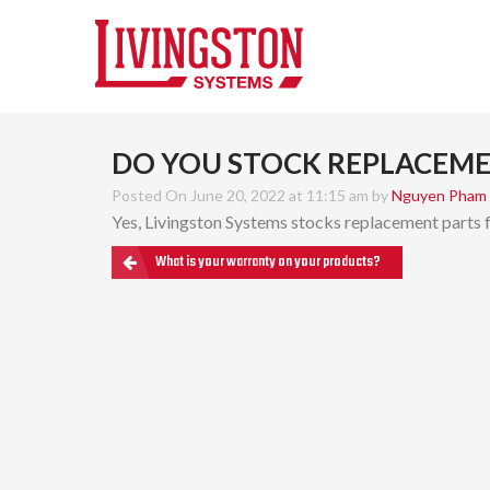
DO YOU STOCK REPLACEME
Posted On June 20, 2022 at 11:15 am by
Nguyen Pham
Yes, Livingston Systems stocks replacement parts fo
What is your warranty on your products?