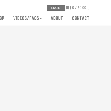
[ 0 /
$0.00
]
LOGIN
OP
VIDEOS/FAQS
ABOUT
CONTACT