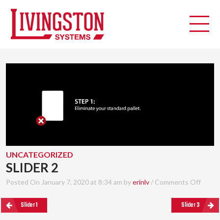
UNCATEGORIZED
SLIDER 2
Posted On January 7, 2020 at 8:34 am by
erinlv
/
Comments Off
Slider 1
Slider 3