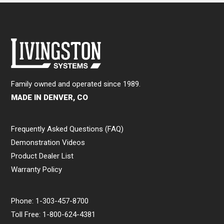
Family owned and operated since 1989.
MADE IN DENVER, CO
Frequently Asked Questions (FAQ)
Demonstration Videos
Product Dealer List
Warranty Policy
Phone:
1-303-457-8700
Toll Free:
1-800-624-4381