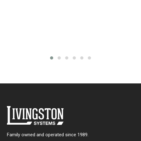
th
$3
rice
ange:
161.00
through
288.00
Family owned and operated since 1989.