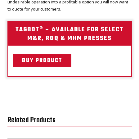
undesirable operation into a profitable option you will now want
to quote for your customers.
TAGBOT® – AVAILABLE FOR SELECT
M&R, ROQ & MHM PRESSES
BUY PRODUCT
Related Products