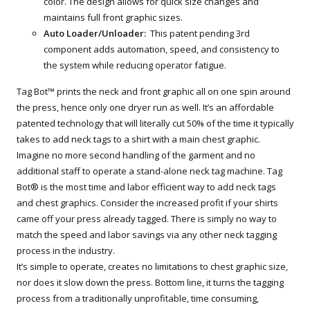
color. The design allows for quick size changes and
maintains full front graphic sizes.
Auto Loader/Unloader:
This patent pending 3rd
component adds automation, speed, and consistency to
the system while reducing operator fatigue.
Tag Bot™ prints the neck and front graphic all on one spin around
the press, hence only one dryer run as well. It’s an affordable
patented technology that will literally cut 50% of the time it typically
takes to add neck tags to a shirt with a main chest graphic.
Imagine no more second handling of the garment and no
additional staff to operate a stand-alone neck tag machine. Tag
Bot® is the most time and labor efficient way to add neck tags
and chest graphics. Consider the increased profit if your shirts
came off your press already tagged. There is simply no way to
match the speed and labor savings via any other neck tagging
process in the industry.
It’s simple to operate, creates no limitations to chest graphic size,
nor does it slow down the press. Bottom line, it turns the tagging
process from a traditionally unprofitable, time consuming,