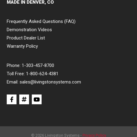
MADE IN DENVER, CO
Frequently Asked Questions (FAQ)
Demonstration Videos
Product Dealer List
Warranty Policy
Phone:
1-303-457-8700
Toll Free:
1-800-624-4381
Email:
sales@livingstonsystems.com
© 2026 Livingston Systems -
Privacy Policy