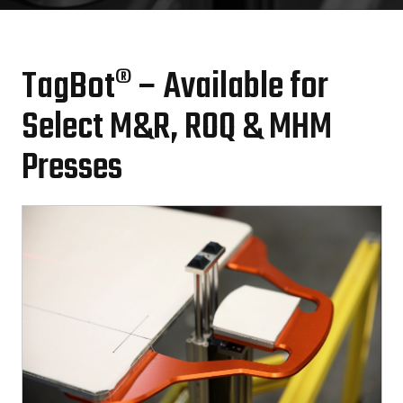
TagBot® – Available for
Select M&R, ROQ & MHM
Presses