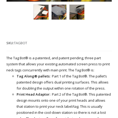
SKU:
TAGBOT
The Tag Bot® is a patented, and patent pending, three part
system that allows your existing automated screen press to print
neck tags concurrently with main print. The Tag Bot® is:
Tag Along® pallets:
Part 1 of the Tag Bot®. The pallet’s
patented design offers dual printing surfaces. This allows
for doubling the output within one rotation of the press.
Print Head Adaptor:
Part 2 of the Tag Bot®. This patented
design mounts onto one of your print heads and allows
that station to print your neck label/tag. This is usually
positioned in the cool-down station so there is not a lost