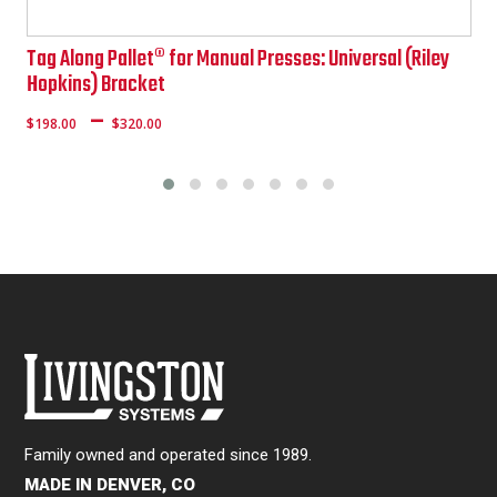
Tag Along Pallet® for Manual Presses: Universal (Riley
Hopkins) Bracket
Price
–
$
198.00
$
320.00
range:
$161.00
through
$288.00
Family owned and operated since 1989.
MADE IN DENVER, CO