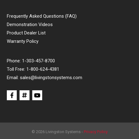
Frequently Asked Questions (FAQ)
Demonstration Videos
Product Dealer List
Warranty Policy
Phone:
1-303-457-8700
Toll Free:
1-800-624-4381
Email:
sales@livingstonsystems.com
© 2026 Livingston Systems -
Privacy Policy