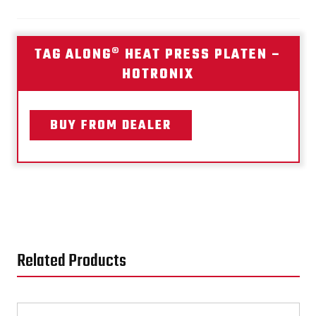
TAG ALONG® HEAT PRESS PLATEN –
HOTRONIX
BUY FROM DEALER
Related Products