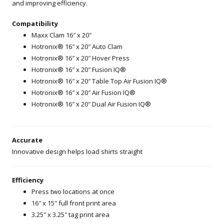
and improving efficiency.
Compatibility
Maxx Clam 16″ x 20″
Hotronix® 16″ x 20″ Auto Clam
Hotronix® 16″ x 20″ Hover Press
Hotronix® 16″ x 20″ Fusion IQ®
Hotronix® 16″ x 20″ Table Top Air Fusion IQ®
Hotronix® 16″ x 20″ Air Fusion IQ®
Hotronix® 16″ x 20″ Dual Air Fusion IQ®
Accurate
Innovative design helps load shirts straight
Efficiency
Press two locations at once
16″ x 15″ full front print area
3.25″ x 3.25″ tag print area