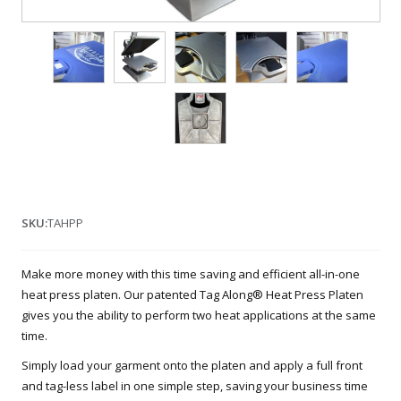
SKU:
TAHPP
Make more money with this time saving and efficient all-in-one
heat press platen. Our patented Tag Along® Heat Press Platen
gives you the ability to perform two heat applications at the same
time.
Simply load your garment onto the platen and apply a full front
and tag-less label in one simple step, saving your business time