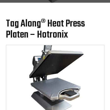
Tag Along® Heat Press
Platen – Hotronix