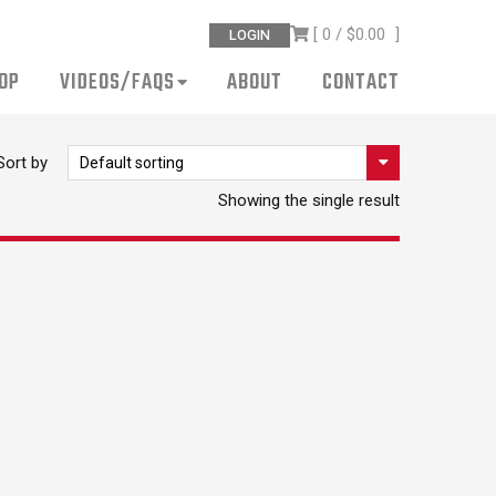
[ 0 /
$0.00
]
LOGIN
OP
VIDEOS/FAQS
ABOUT
CONTACT
Sort by
Showing the single result