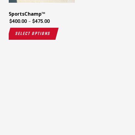
SportsChamp™
$
400.00
$
475.00
–
SELECT OPTIONS