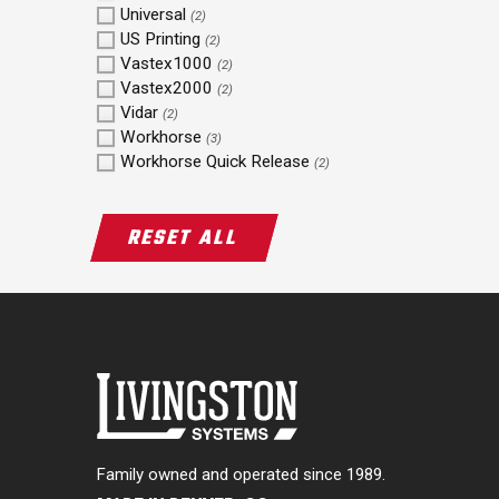
Universal
(2)
US Printing
(2)
Vastex1000
(2)
Vastex2000
(2)
Vidar
(2)
Workhorse
(3)
Workhorse Quick Release
(2)
RESET ALL
Family owned and operated since 1989.