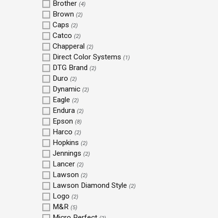
Brother
(4)
Brown
(2)
Caps
(2)
Catco
(2)
Chapperal
(2)
Direct Color Systems
(1)
DTG Brand
(2)
Duro
(2)
Dynamic
(2)
Eagle
(2)
Endura
(2)
Epson
(8)
Harco
(2)
Hopkins
(2)
Jennings
(2)
Lancer
(2)
Lawson
(2)
Lawson Diamond Style
(2)
Logo
(2)
M&R
(5)
Micro Perfect