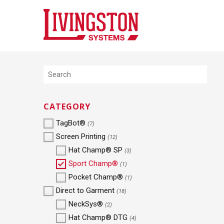
CATEGORY
TagBot®
(7)
Screen Printing
(12)
Hat Champ® SP
(3)
Sport Champ®
(1)
Pocket Champ®
(1)
Direct to Garment
(18)
NeckSys®
(2)
Hat Champ® DTG
(4)