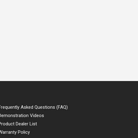
Frequently Asked Questions (FAQ)
Demonstration Videos
Product Dealer List
Warranty Policy