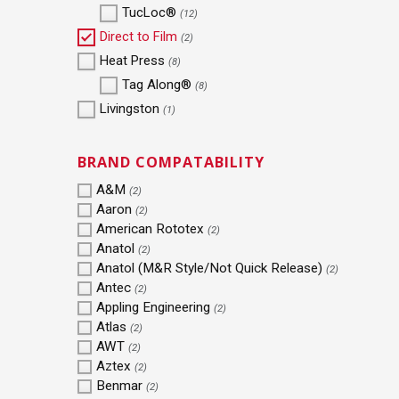
TucLoc®
(12)
Direct to Film
(2)
Heat Press
(8)
Tag Along®
(8)
Livingston
(1)
BRAND COMPATABILITY
A&M
(2)
Aaron
(2)
American Rototex
(2)
Anatol
(2)
Anatol (M&R Style/Not Quick Release)
(2)
Antec
(2)
Appling Engineering
(2)
Atlas
(2)
AWT
(2)
Aztex
(2)
Benmar
(2)