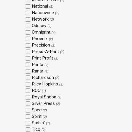
(2)
National
(2)
Nationwise
(2)
Network
(2)
Odssey
(2)
Omniprint
(4)
Phoenix
(2)
Precision
(2)
Press-A-Print
(2)
Print Profit
(2)
Printa
(2)
Ranar
(2)
Richardson
(2)
Riley Hopkins
(2)
ROQ
(1)
Royal Shoba
(2)
Silver Press
(2)
Spec
(2)
Spirit
(2)
Stahls'
(1)
Tico
(2)