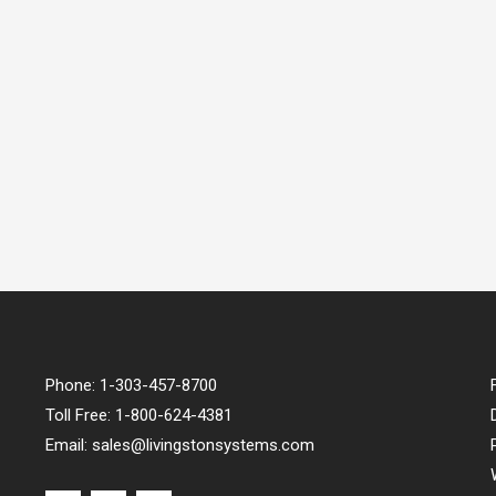
Phone:
1-303-457-8700
Toll Free:
1-800-624-4381
Email:
sales@livingstonsystems.com