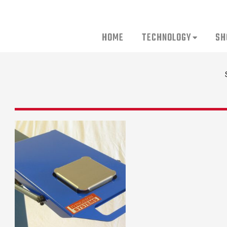
HOME
TECHNOLOGY
SH