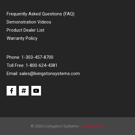
Frequently Asked Questions (FAQ)
Demonstration Videos
Product Dealer List
Warranty Policy
Phone:
1-303-457-8700
Toll Free:
1-800-624-4381
Email:
sales@livingstonsystems.com
© 2026 Livingston Systems -
Privacy Policy