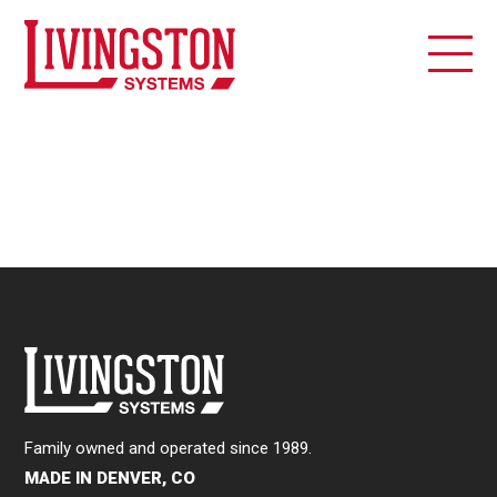
Family owned and operated since 1989.
MADE IN DENVER, CO