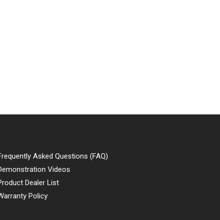
Frequently Asked Questions (FAQ)
Demonstration Videos
Product Dealer List
Warranty Policy