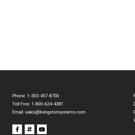
Phone:
1-303-457-8700
Toll Free:
1-800-624-4381
Email:
sales@livingstonsystems.com