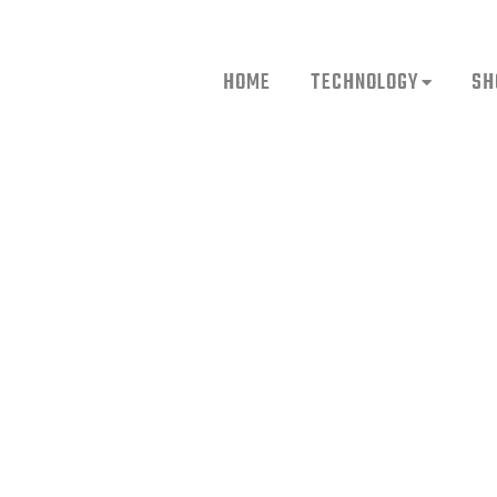
HOME
TECHNOLOGY
SH