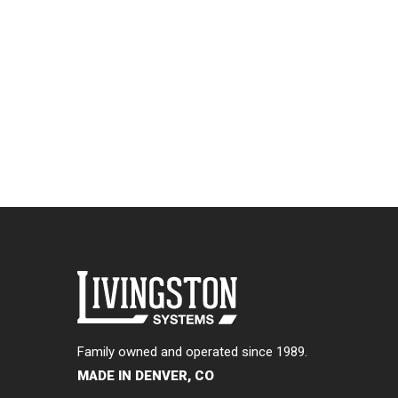
Family owned and operated since 1989.
MADE IN DENVER, CO