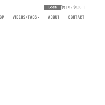
[ 0 /
$0.00
]
LOGIN
OP
VIDEOS/FAQS
ABOUT
CONTACT