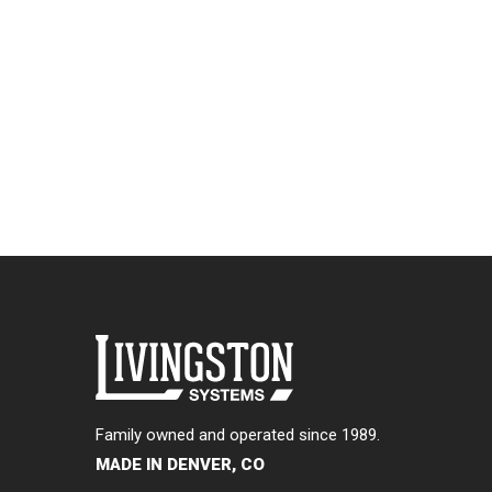
Family owned and operated since 1989.
MADE IN DENVER, CO