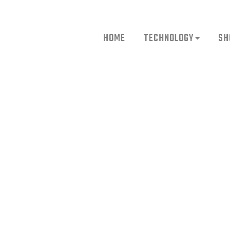
HOME
TECHNOLOGY
SH