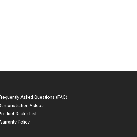
Frequently Asked Questions (FAQ)
Demonstration Videos
Product Dealer List
Warranty Policy