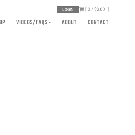
[ 0 /
$0.00
]
LOGIN
OP
VIDEOS/FAQS
ABOUT
CONTACT