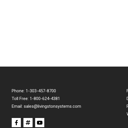
Phone:
1-303-457-8700
Toll Free:
1-800-624-4381
Email:
sales@livingstonsystems.com