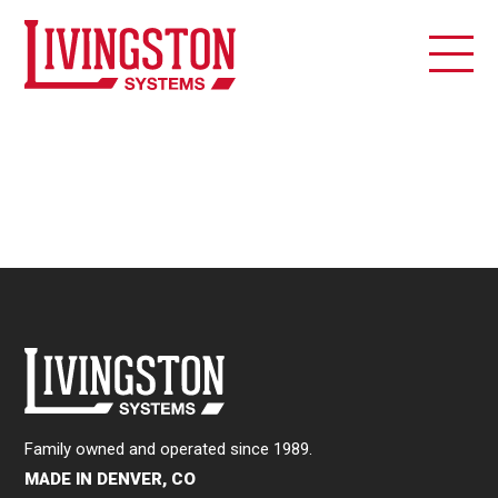
Family owned and operated since 1989.
MADE IN DENVER, CO