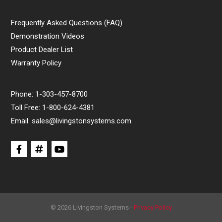
Frequently Asked Questions (FAQ)
Demonstration Videos
Product Dealer List
Warranty Policy
Phone:
1-303-457-8700
Toll Free:
1-800-624-4381
Email:
sales@livingstonsystems.com
© 2026 Livingston Systems -
Privacy Policy