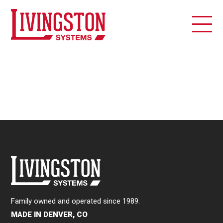
Family owned and operated since 1989.
MADE IN DENVER, CO