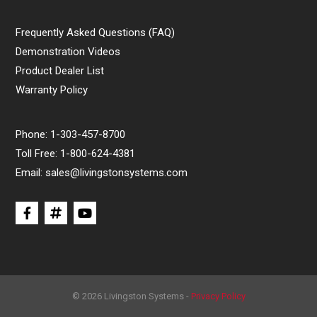
Frequently Asked Questions (FAQ)
Demonstration Videos
Product Dealer List
Warranty Policy
Phone:
1-303-457-8700
Toll Free:
1-800-624-4381
Email:
sales@livingstonsystems.com
© 2026 Livingston Systems -
Privacy Policy