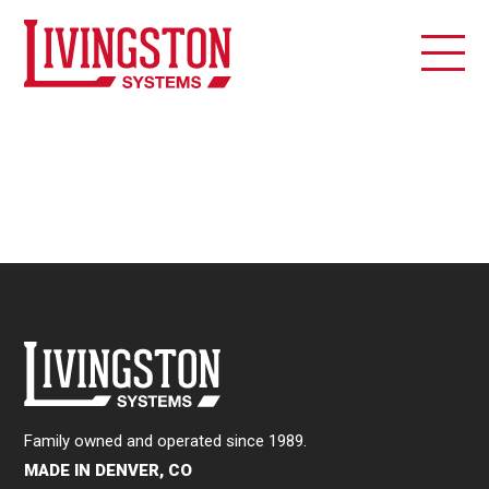
Family owned and operated since 1989.
MADE IN DENVER, CO