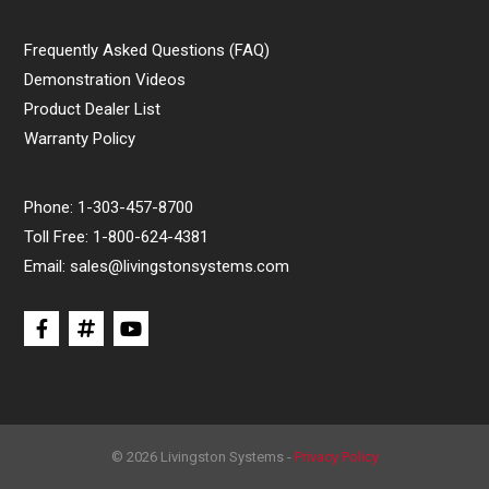
Frequently Asked Questions (FAQ)
Demonstration Videos
Product Dealer List
Warranty Policy
Phone:
1-303-457-8700
Toll Free:
1-800-624-4381
Email:
sales@livingstonsystems.com
© 2026 Livingston Systems -
Privacy Policy