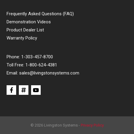
Frequently Asked Questions (FAQ)
Demonstration Videos
Product Dealer List
Warranty Policy
Phone:
1-303-457-8700
Toll Free:
1-800-624-4381
Email:
sales@livingstonsystems.com
© 2026 Livingston Systems -
Privacy Policy