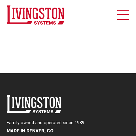
Family owned and operated since 1989.
MADE IN DENVER, CO