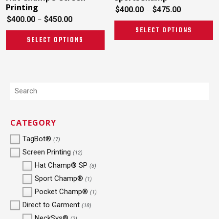
Printing
$
400.00
$
475.00
–
$
400.00
$
450.00
–
SELECT OPTIONS
SELECT OPTIONS
CATEGORY
TagBot®
(7)
Screen Printing
(12)
Hat Champ® SP
(3)
Sport Champ®
(1)
Pocket Champ®
(1)
Direct to Garment
(18)
NeckSys®
(2)