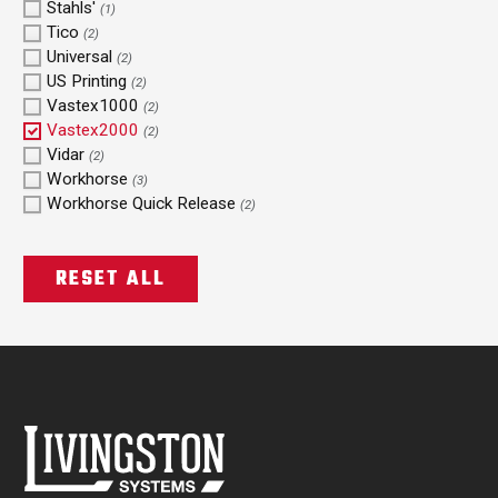
Stahls'
(1)
Tico
(2)
Universal
(2)
US Printing
(2)
Vastex1000
(2)
Vastex2000
(2)
Vidar
(2)
Workhorse
(3)
Workhorse Quick Release
(2)
RESET ALL