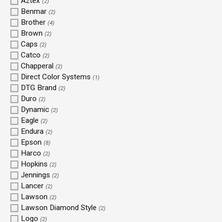
Aztex
(2)
Benmar
(2)
Brother
(4)
Brown
(2)
Caps
(2)
Catco
(2)
Chapperal
(2)
Direct Color Systems
(1)
DTG Brand
(2)
Duro
(2)
Dynamic
(2)
Eagle
(2)
Endura
(2)
Epson
(8)
Harco
(2)
Hopkins
(2)
Jennings
(2)
Lancer
(2)
Lawson
(2)
Lawson Diamond Style
(2)
Logo
(2)