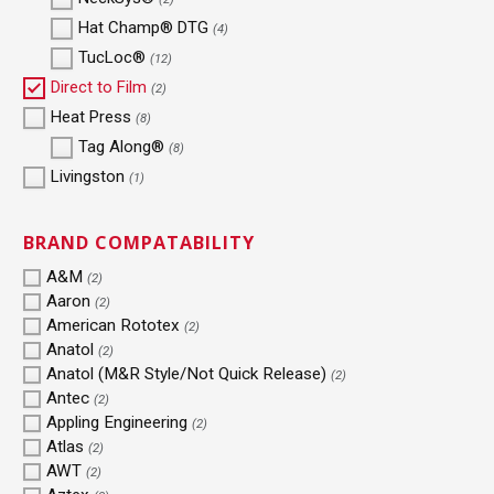
Hat Champ® DTG
(4)
TucLoc®
(12)
Direct to Film
(2)
Heat Press
(8)
Tag Along®
(8)
Livingston
(1)
BRAND COMPATABILITY
A&M
(2)
Aaron
(2)
American Rototex
(2)
Anatol
(2)
Anatol (M&R Style/Not Quick Release)
(2)
Antec
(2)
Appling Engineering
(2)
Atlas
(2)
AWT
(2)