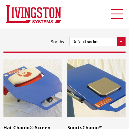
Sort by
Hat Champ® Screen
SportsChamp™