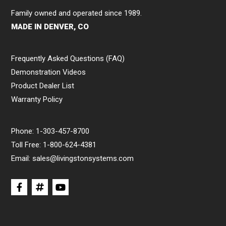
Family owned and operated since 1989.
MADE IN DENVER, CO
Frequently Asked Questions (FAQ)
Demonstration Videos
Product Dealer List
Warranty Policy
Phone:
1-303-457-8700
Toll Free:
1-800-624-4381
Email:
sales@livingstonsystems.com