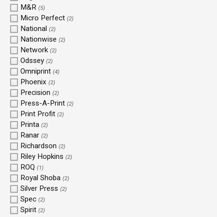
M&R
(5)
Micro Perfect
(2)
National
(2)
Nationwise
(2)
Network
(2)
Odssey
(2)
Omniprint
(4)
Phoenix
(2)
Precision
(2)
Press-A-Print
(2)
Print Profit
(2)
Printa
(2)
Ranar
(2)
Richardson
(2)
Riley Hopkins
(2)
ROQ
(1)
Royal Shoba
(2)
Silver Press
(2)
Spec
(2)
Spirit
(2)