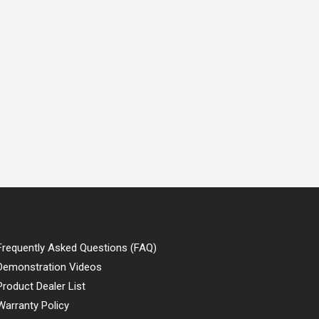
Frequently Asked Questions (FAQ)
Demonstration Videos
Product Dealer List
Warranty Policy