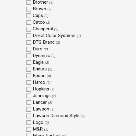
Brother
(4)
Brown
(2)
Caps
(2)
Catco
(2)
Chapperal
(2)
Direct Color Systems
(1)
DTG Brand
(2)
Duro
(2)
Dynamic
(2)
Eagle
(2)
Endura
(2)
Epson
(8)
Harco
(2)
Hopkins
(2)
Jennings
(2)
Lancer
(2)
Lawson
(2)
Lawson Diamond Style
(2)
Logo
(2)
M&R
(5)
Micro Perfect