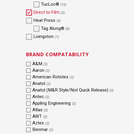
TucLoc®
(12)
Direct to Film
(2)
Heat Press
(8)
Tag Along®
(8)
Livingston
(1)
BRAND COMPATABILITY
A&M
(2)
Aaron
(2)
American Rototex
(2)
Anatol
(2)
Anatol (M&R Style/Not Quick Release)
(2)
Antec
(2)
Appling Engineering
(2)
Atlas
(2)
AWT
(2)
Aztex
(2)
Benmar
(2)