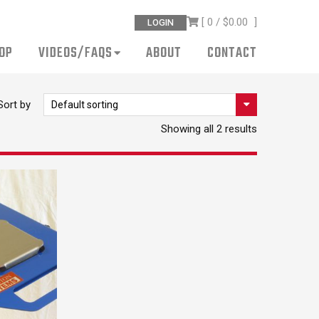
[ 0 /
$0.00
]
LOGIN
OP
VIDEOS/FAQS
ABOUT
CONTACT
Sort by
Showing all 2 results