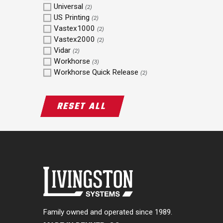
Universal
(2)
US Printing
(2)
Vastex1000
(2)
Vastex2000
(2)
Vidar
(2)
Workhorse
(3)
Workhorse Quick Release
(2)
RESET ALL
Family owned and operated since 1989.