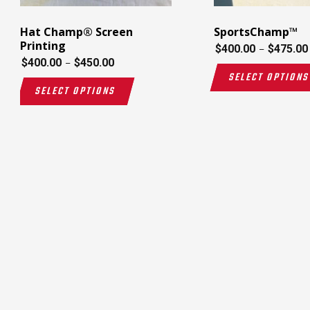
Hat Champ® Screen
SportsChamp™
Printing
$
400.00
$
475.00
–
$
400.00
$
450.00
–
SELECT OPTION
SELECT OPTIONS