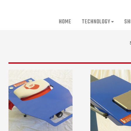
HOME
TECHNOLOGY
SH