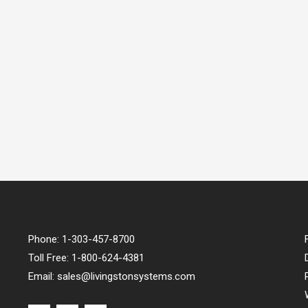
Phone:
1-303-457-8700
Toll Free:
1-800-624-4381
Email:
sales@livingstonsystems.com