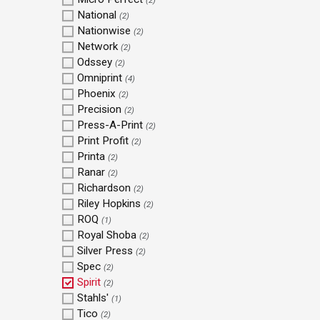
(2)
National
(2)
Nationwise
(2)
Network
(2)
Odssey
(2)
Omniprint
(4)
Phoenix
(2)
Precision
(2)
Press-A-Print
(2)
Print Profit
(2)
Printa
(2)
Ranar
(2)
Richardson
(2)
Riley Hopkins
(2)
ROQ
(1)
Royal Shoba
(2)
Silver Press
(2)
Spec
(2)
Spirit
(2)
Stahls'
(1)
Tico
(2)