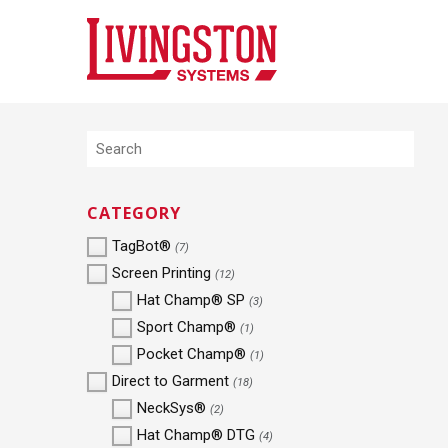
CATEGORY
TagBot®
(7)
Screen Printing
(12)
Hat Champ® SP
(3)
Sport Champ®
(1)
Pocket Champ®
(1)
Direct to Garment
(18)
NeckSys®
(2)
Hat Champ® DTG
(4)