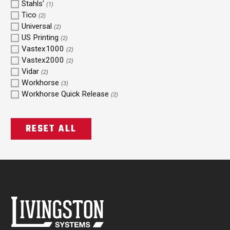
Stahls'
(1)
Tico
(2)
Universal
(2)
US Printing
(2)
Vastex1000
(2)
Vastex2000
(2)
Vidar
(2)
Workhorse
(3)
Workhorse Quick Release
(2)
RESET ALL