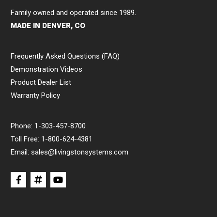
Family owned and operated since 1989.
MADE IN DENVER, CO
Frequently Asked Questions (FAQ)
Demonstration Videos
Product Dealer List
Warranty Policy
Phone:
1-303-457-8700
Toll Free:
1-800-624-4381
Email:
sales@livingstonsystems.com