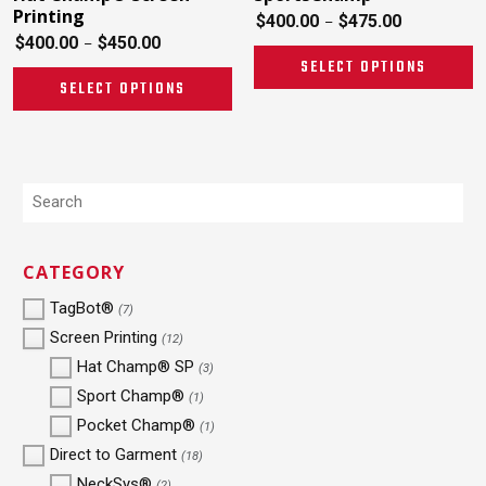
Printing
$
400.00
$
475.00
–
$
400.00
$
450.00
–
SELECT OPTIONS
SELECT OPTIONS
CATEGORY
TagBot®
(7)
Screen Printing
(12)
Hat Champ® SP
(3)
Sport Champ®
(1)
Pocket Champ®
(1)
Direct to Garment
(18)
NeckSys®
(2)