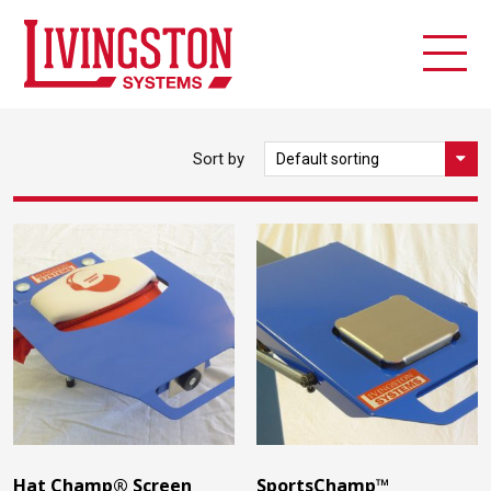
Sort by
Hat Champ® Screen
SportsChamp™