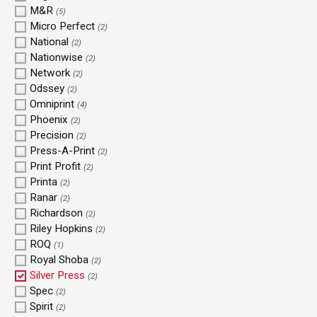
M&R
(5)
Micro Perfect
(2)
National
(2)
Nationwise
(2)
Network
(2)
Odssey
(2)
Omniprint
(4)
Phoenix
(2)
Precision
(2)
Press-A-Print
(2)
Print Profit
(2)
Printa
(2)
Ranar
(2)
Richardson
(2)
Riley Hopkins
(2)
ROQ
(1)
Royal Shoba
(2)
Silver Press
(2)
Spec
(2)
Spirit
(2)