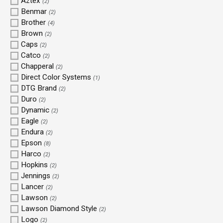
Aztex
(2)
Benmar
(2)
Brother
(4)
Brown
(2)
Caps
(2)
Catco
(2)
Chapperal
(2)
Direct Color Systems
(1)
DTG Brand
(2)
Duro
(2)
Dynamic
(2)
Eagle
(2)
Endura
(2)
Epson
(8)
Harco
(2)
Hopkins
(2)
Jennings
(2)
Lancer
(2)
Lawson
(2)
Lawson Diamond Style
(2)
Logo
(2)