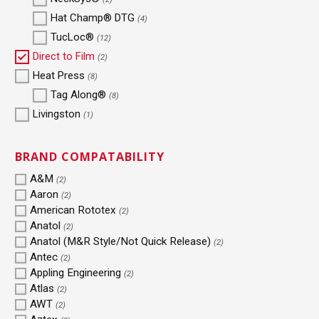
Hat Champ® DTG
(4)
TucLoc®
(12)
Direct to Film
(2)
Heat Press
(8)
Tag Along®
(8)
Livingston
(1)
BRAND COMPATABILITY
A&M
(2)
Aaron
(2)
American Rototex
(2)
Anatol
(2)
Anatol (M&R Style/Not Quick Release)
(2)
Antec
(2)
Appling Engineering
(2)
Atlas
(2)
AWT
(2)