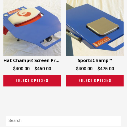
Hat Champ® Screen Printing
SportsChamp™
$
400.00
$
450.00
$
400.00
$
475.00
–
–
SELECT OPTIONS
SELECT OPTIONS