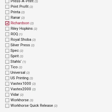
Press-A-Print
(2)
Print Profit
(2)
Printa
(2)
Ranar
(2)
Richardson
(2)
Riley Hopkins
(2)
ROQ
(1)
Royal Shoba
(2)
Silver Press
(2)
Spec
(2)
Spirit
(2)
Stahls'
(1)
Tico
(2)
Universal
(2)
US Printing
(2)
Vastex1000
(2)
Vastex2000
(2)
Vidar
(2)
Workhorse
(3)
Workhorse Quick Release
(2)