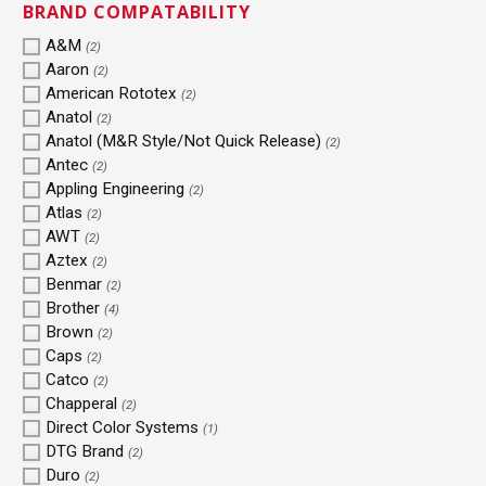
BRAND COMPATABILITY
A&M
(2)
Aaron
(2)
American Rototex
(2)
Anatol
(2)
Anatol (M&R Style/Not Quick Release)
(2)
Antec
(2)
Appling Engineering
(2)
Atlas
(2)
AWT
(2)
Aztex
(2)
Benmar
(2)
Brother
(4)
Brown
(2)
Caps
(2)
Catco
(2)
Chapperal
(2)
Direct Color Systems
(1)
DTG Brand
(2)
Duro
(2)