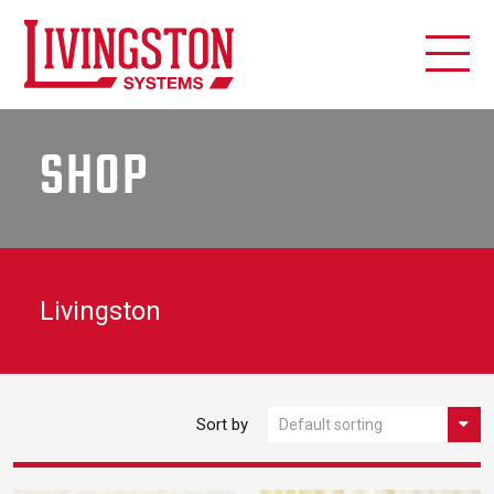
SHOP
Livingston
Sort by