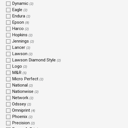
Dynamic
(2)
Eagle
(2)
Endura
(2)
Epson
(8)
Harco
(2)
Hopkins
(2)
Jennings
(2)
Lancer
(2)
Lawson
(2)
Lawson Diamond Style
(2)
Logo
(2)
M&R
(5)
Micro Perfect
(2)
National
(2)
Nationwise
(2)
Network
(2)
Odssey
(2)
Omniprint
(4)
Phoenix
(2)
Precision
(2)