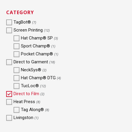
CATEGORY
TagBot®
(7)
Screen Printing
(12)
Hat Champ® SP
(3)
Sport Champ®
(1)
Pocket Champ®
(1)
Direct to Garment
(18)
NeckSys®
(2)
Hat Champ® DTG
(4)
TucLoc®
(12)
Direct to Film
(2)
Heat Press
(8)
Tag Along®
(8)
Livingston
(1)