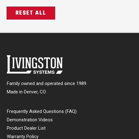
RESET ALL
Family owned and operated since 1989.
Made in Denver, CO
Frequently Asked Questions (FAQ)
Demonstration Videos
Product Dealer List
Warranty Policy