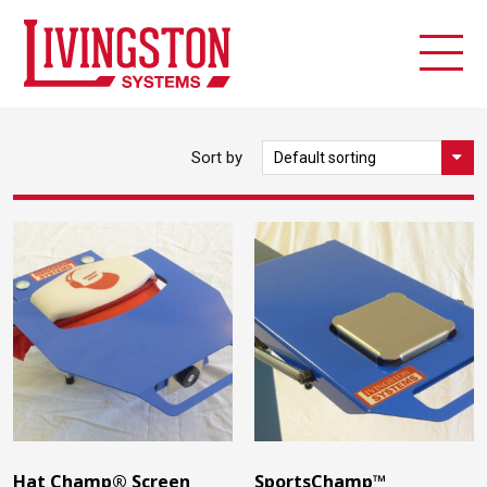
Sort by
Hat Champ® Screen
SportsChamp™