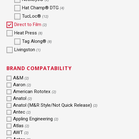
Hat Champ® DTG
(4)
TucLoc®
(12)
Direct to Film
(2)
Heat Press
(8)
Tag Along®
(8)
Livingston
(1)
BRAND COMPATABILITY
A&M
(2)
Aaron
(2)
American Rototex
(2)
Anatol
(2)
Anatol (M&R Style/Not Quick Release)
(2)
Antec
(2)
Appling Engineering
(2)
Atlas
(2)
AWT
(2)