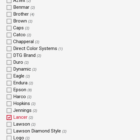
Aztex
(2)
Benmar
(2)
Brother
(4)
Brown
(2)
Caps
(2)
Catco
(2)
Chapperal
(2)
Direct Color Systems
(1)
DTG Brand
(2)
Duro
(2)
Dynamic
(2)
Eagle
(2)
Endura
(2)
Epson
(8)
Harco
(2)
Hopkins
(2)
Jennings
(2)
Lancer
(2)
Lawson
(2)
Lawson Diamond Style
(2)
Logo
(2)