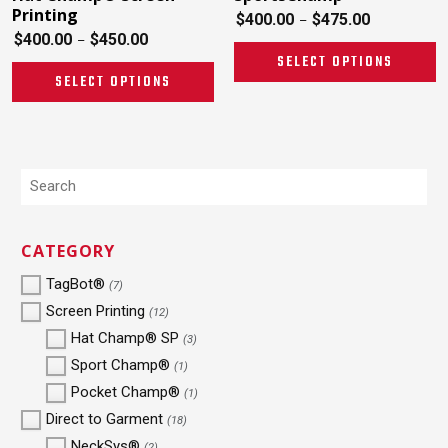
Printing
$
400.00
$
475.00
–
$
400.00
$
450.00
–
SELECT OPTIONS
SELECT OPTIONS
CATEGORY
TagBot®
(7)
Screen Printing
(12)
Hat Champ® SP
(3)
Sport Champ®
(1)
Pocket Champ®
(1)
Direct to Garment
(18)
NeckSys®
(2)