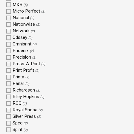
M&R
(5)
Micro Perfect
(2)
National
(2)
Nationwise
(2)
Network
(2)
Odssey
(2)
Omniprint
(4)
Phoenix
(2)
Precision
(2)
Press-A-Print
(2)
Print Profit
(2)
Printa
(2)
Ranar
(2)
Richardson
(2)
Riley Hopkins
(2)
ROQ
(1)
Royal Shoba
(2)
Silver Press
(2)
Spec
(2)
Spirit
(2)