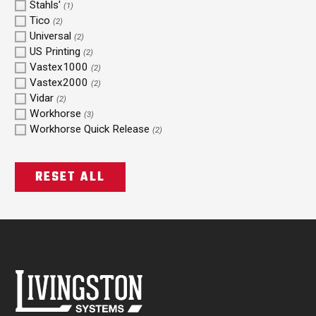
Stahls'
(1)
Tico
(2)
Universal
(2)
US Printing
(2)
Vastex1000
(2)
Vastex2000
(2)
Vidar
(2)
Workhorse
(3)
Workhorse Quick Release
(2)
RESET ALL