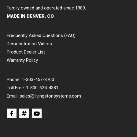
Family owned and operated since 1989.
MADE IN DENVER, CO
Frequently Asked Questions (FAQ)
Demonstration Videos
Product Dealer List
Warranty Policy
Phone:
1-303-457-8700
Toll Free:
1-800-624-4381
Email:
sales@livingstonsystems.com