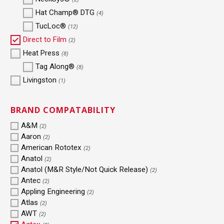
Hat Champ® DTG
(4)
TucLoc®
(12)
Direct to Film
(2)
Heat Press
(8)
Tag Along®
(8)
Livingston
(1)
BRAND COMPATABILITY
A&M
(2)
Aaron
(2)
American Rototex
(2)
Anatol
(2)
Anatol (M&R Style/Not Quick Release)
(2)
Antec
(2)
Appling Engineering
(2)
Atlas
(2)
AWT
(2)