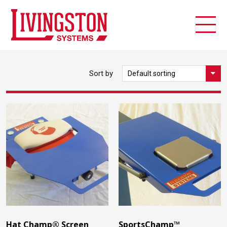
Sort by
Hat Champ® Screen
SportsChamp™