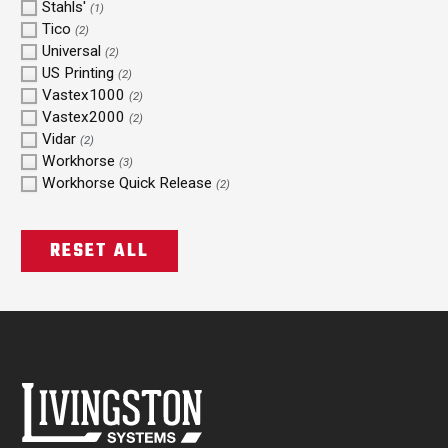
Stahls'
(1)
Tico
(2)
Universal
(2)
US Printing
(2)
Vastex1000
(2)
Vastex2000
(2)
Vidar
(2)
Workhorse
(3)
Workhorse Quick Release
(2)
RESET ALL