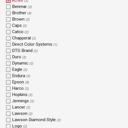
Aztex
(2)
Benmar
(2)
Brother
(4)
Brown
(2)
Caps
(2)
Catco
(2)
Chapperal
(2)
Direct Color Systems
(1)
DTG Brand
(2)
Duro
(2)
Dynamic
(2)
Eagle
(2)
Endura
(2)
Epson
(8)
Harco
(2)
Hopkins
(2)
Jennings
(2)
Lancer
(2)
Lawson
(2)
Lawson Diamond Style
(2)
Logo
(2)