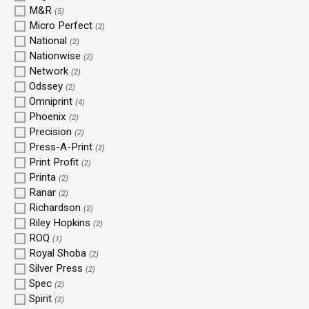
M&R
(5)
Micro Perfect
(2)
National
(2)
Nationwise
(2)
Network
(2)
Odssey
(2)
Omniprint
(4)
Phoenix
(2)
Precision
(2)
Press-A-Print
(2)
Print Profit
(2)
Printa
(2)
Ranar
(2)
Richardson
(2)
Riley Hopkins
(2)
ROQ
(1)
Royal Shoba
(2)
Silver Press
(2)
Spec
(2)
Spirit
(2)