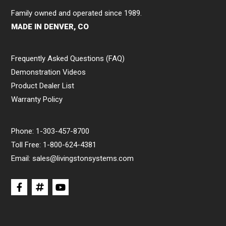
Family owned and operated since 1989.
MADE IN DENVER, CO
Frequently Asked Questions (FAQ)
Demonstration Videos
Product Dealer List
Warranty Policy
Phone:
1-303-457-8700
Toll Free:
1-800-624-4381
Email:
sales@livingstonsystems.com