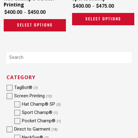
Printing
$
400.00
$
475.00
–
$
400.00
$
450.00
–
SELECT OPTIONS
SELECT OPTIONS
CATEGORY
TagBot®
(7)
Screen Printing
(12)
Hat Champ® SP
(3)
Sport Champ®
(1)
Pocket Champ®
(1)
Direct to Garment
(18)
NeckSys®
(2)