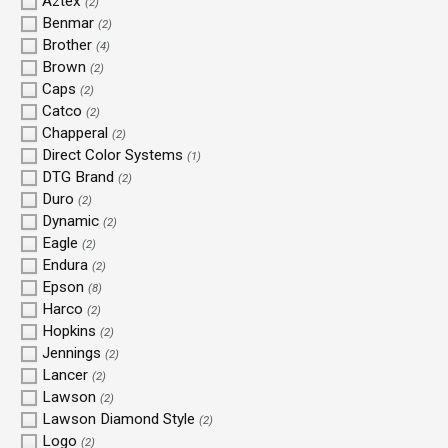
Aztex
(2)
Benmar
(2)
Brother
(4)
Brown
(2)
Caps
(2)
Catco
(2)
Chapperal
(2)
Direct Color Systems
(1)
DTG Brand
(2)
Duro
(2)
Dynamic
(2)
Eagle
(2)
Endura
(2)
Epson
(8)
Harco
(2)
Hopkins
(2)
Jennings
(2)
Lancer
(2)
Lawson
(2)
Lawson Diamond Style
(2)
Logo
(2)