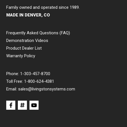
Family owned and operated since 1989.
MADE IN DENVER, CO
Frequently Asked Questions (FAQ)
Demonstration Videos
Product Dealer List
Warranty Policy
Phone:
1-303-457-8700
Toll Free:
1-800-624-4381
Email:
sales@livingstonsystems.com