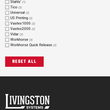
Stahls'
(1)
Tico
(2)
Universal
(2)
US Printing
(2)
Vastex1000
(2)
Vastex2000
(2)
Vidar
(2)
Workhorse
(3)
Workhorse Quick Release
(2)
RESET ALL