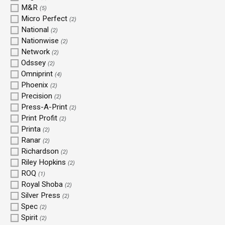
M&R
(5)
Micro Perfect
(2)
National
(2)
Nationwise
(2)
Network
(2)
Odssey
(2)
Omniprint
(4)
Phoenix
(2)
Precision
(2)
Press-A-Print
(2)
Print Profit
(2)
Printa
(2)
Ranar
(2)
Richardson
(2)
Riley Hopkins
(2)
ROQ
(1)
Royal Shoba
(2)
Silver Press
(2)
Spec
(2)
Spirit
(2)