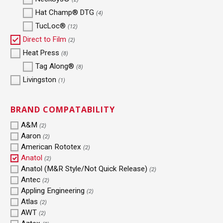
Hat Champ® DTG
(4)
TucLoc®
(12)
Direct to Film
(2)
Heat Press
(8)
Tag Along®
(8)
Livingston
(1)
BRAND COMPATABILITY
A&M
(2)
Aaron
(2)
American Rototex
(2)
Anatol
(2)
Anatol (M&R Style/Not Quick Release)
(2)
Antec
(2)
Appling Engineering
(2)
Atlas
(2)
AWT
(2)