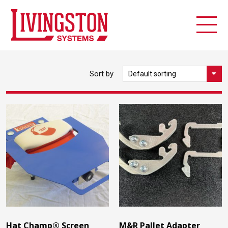
Sort by
Hat Champ® Screen
M&R Pallet Adapter