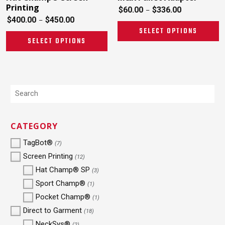
Printing
$
60.00
$
336.00
–
$
400.00
$
450.00
–
SELECT OPTIONS
SELECT OPTIONS
CATEGORY
TagBot®
(7)
Screen Printing
(12)
Hat Champ® SP
(3)
Sport Champ®
(1)
Pocket Champ®
(1)
Direct to Garment
(18)
NeckSys®
(2)